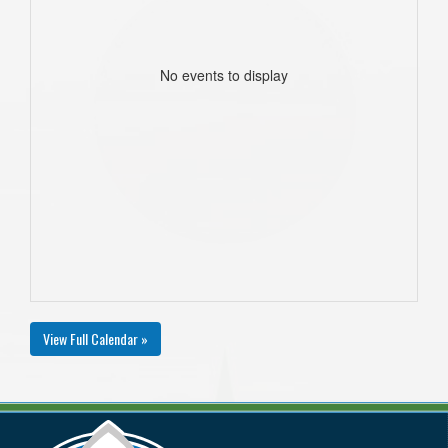
No events to display
View Full Calendar »