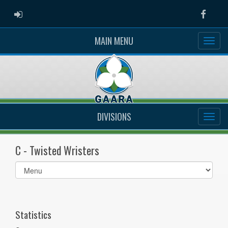
ADMIN LOGIN
Faceb
MAIN MENU
DIVISIONS
C - Twisted Wristers
Select
list(select
one):
Statistics