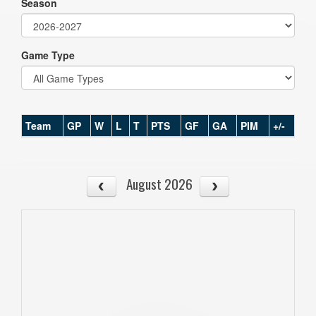
Season
Game Type
Team
GP
W
L
T
PTS
GF
GA
PIM
+/-
August 2026