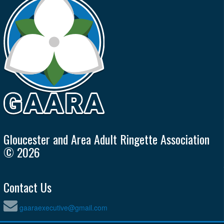
Gloucester and Area Adult Ringette Association
© 2026
Contact Us
gaaraexecutive@gmail.com